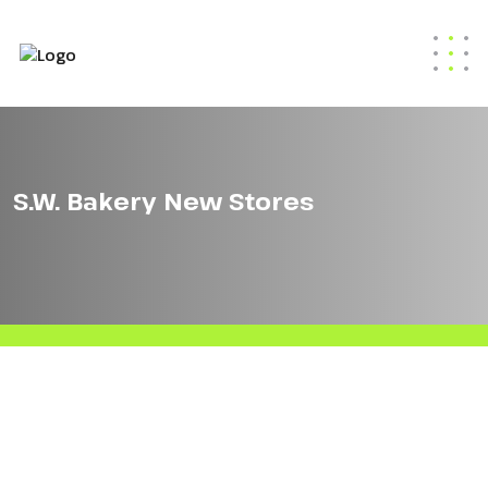
S.W. Bakery New Stores