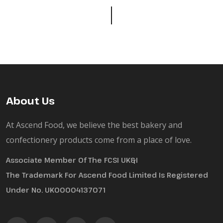
About Us
At Ascend Food, we believe the best bakery and
confectionery products come from a place of love.
Associate Member Of The FCSI UK&I
The Trademark For Ascend Food Limited Is Registered
Under No. UK00004137071