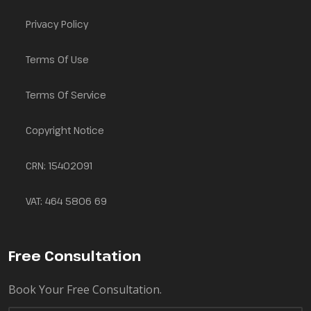
Privacy Policy
Terms Of Use
Terms Of Service
Copyright Notice
CRN: 15402091
VAT: 464 5806 69
Free Consultation
Book Your Free Consultation.