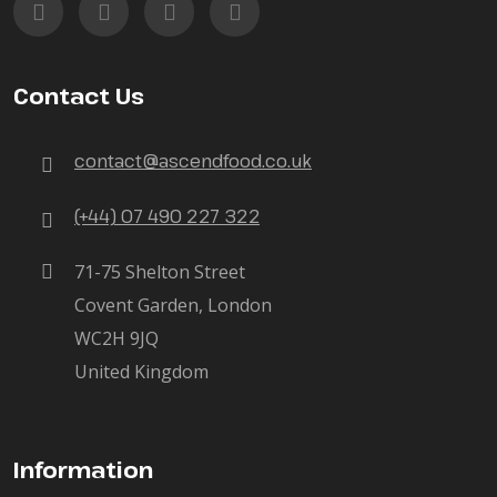
Contact Us
contact@ascendfood.co.uk
(+44) 07 490 227 322
71-75 Shelton Street
Covent Garden, London
WC2H 9JQ
United Kingdom
Information