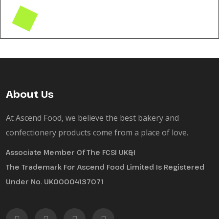
About Us
At Ascend Food, we believe the best bakery and
confectionery products come from a place of love.
Associate Member Of The FCSI UK&I
The Trademark For Ascend Food Limited Is Registered
Under No. UK00004137071