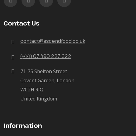
Contact Us
contact@ascendfood.co.uk
(+44) 07 490 227 322
71-75 Shelton Street
Covent Garden, London
WC2H 9JQ
United Kingdom
Information