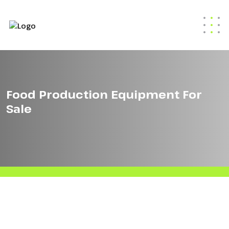
Food Production Equipment For
Sale