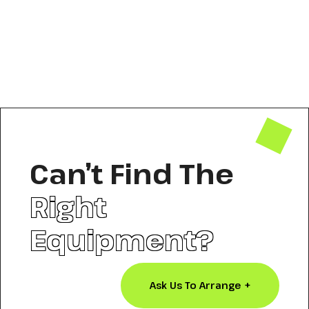
Can’t Find The
Right
Equipment?
Ask Us To Arrange +