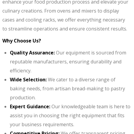
enhance your food production process and elevate your
culinary creations. From ovens and mixers to display
cases and cooling racks, we offer everything necessary
to streamline operations and ensure consistent results.
Why Choose Us?
Quality Assurance:
Our equipment is sourced from
reputable manufacturers, ensuring durability and
efficiency.
Wide Selection:
We cater to a diverse range of
baking needs, from artisan bread-making to pastry
production.
Expert Guidance:
Our knowledgeable team is here to
assist you in choosing the right equipment that fits
your business requirements.
Competitive Pricing:
We offer transparent pricing