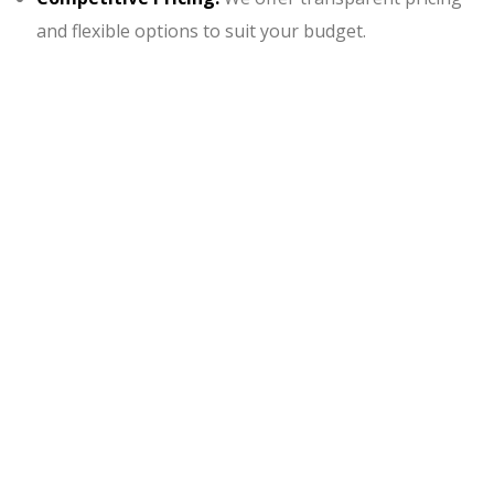
and flexible options to suit your budget.