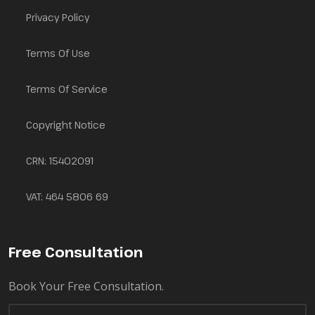
Privacy Policy
Terms Of Use
Terms Of Service
Copyright Notice
CRN: 15402091
VAT: 464 5806 69
Free Consultation
Book Your Free Consultation.