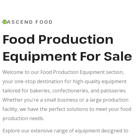
ASCEND FOOD
Food Production
Equipment For Sale
Welcome to our Food Production Equipment section,
your one-stop destination for high-quality equipment
tailored for bakeries, confectioneries, and patisseries.
Whether you're a small business or a large production
facility, we have the perfect solutions to meet your food
production needs.
Explore our extensive range of equipment designed to