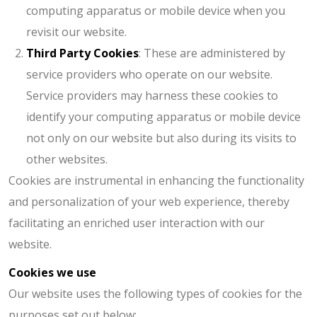
computing apparatus or mobile device when you
revisit our website.
Third Party Cookies
: These are administered by
service providers who operate on our website.
Service providers may harness these cookies to
identify your computing apparatus or mobile device
not only on our website but also during its visits to
other websites.
Cookies are instrumental in enhancing the functionality
and personalization of your web experience, thereby
facilitating an enriched user interaction with our
website.
Cookies we use
Our website uses the following types of cookies for the
purposes set out below: