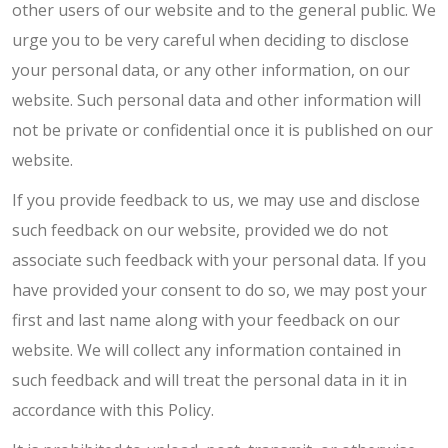
other users of our website and to the general public. We
urge you to be very careful when deciding to disclose
your personal data, or any other information, on our
website. Such personal data and other information will
not be private or confidential once it is published on our
website.
If you provide feedback to us, we may use and disclose
such feedback on our website, provided we do not
associate such feedback with your personal data. If you
have provided your consent to do so, we may post your
first and last name along with your feedback on our
website. We will collect any information contained in
such feedback and will treat the personal data in it in
accordance with this Policy.