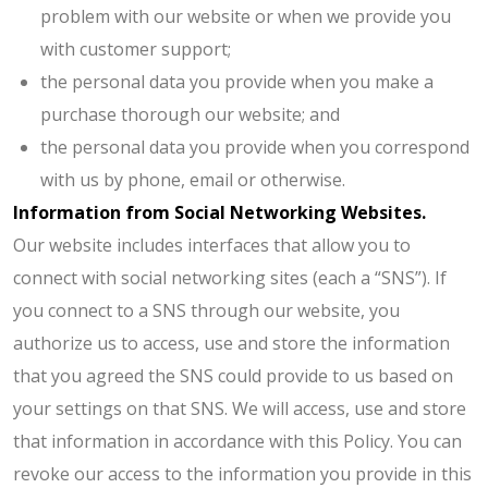
problem with our website or when we provide you
with customer support;
the personal data you provide when you make a
purchase thorough our website; and
the personal data you provide when you correspond
with us by phone, email or otherwise.
Information from Social Networking Websites.
Our website includes interfaces that allow you to
connect with social networking sites (each a “SNS”). If
you connect to a SNS through our website, you
authorize us to access, use and store the information
that you agreed the SNS could provide to us based on
your settings on that SNS. We will access, use and store
that information in accordance with this Policy. You can
revoke our access to the information you provide in this