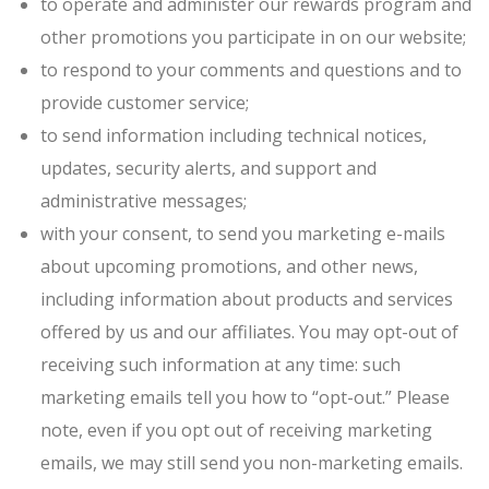
to operate and administer our rewards program and
other promotions you participate in on our website;
to respond to your comments and questions and to
provide customer service;
to send information including technical notices,
updates, security alerts, and support and
administrative messages;
with your consent, to send you marketing e-mails
about upcoming promotions, and other news,
including information about products and services
offered by us and our affiliates. You may opt-out of
receiving such information at any time: such
marketing emails tell you how to “opt-out.” Please
note, even if you opt out of receiving marketing
emails, we may still send you non-marketing emails.