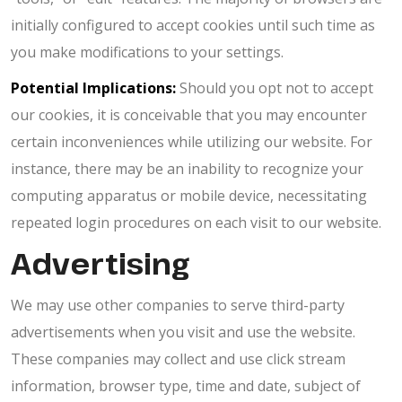
initially configured to accept cookies until such time as
you make modifications to your settings.
Potential Implications:
Should you opt not to accept
our cookies, it is conceivable that you may encounter
certain inconveniences while utilizing our website. For
instance, there may be an inability to recognize your
computing apparatus or mobile device, necessitating
repeated login procedures on each visit to our website.
Advertising
We may use other companies to serve third-party
advertisements when you visit and use the website.
These companies may collect and use click stream
information, browser type, time and date, subject of