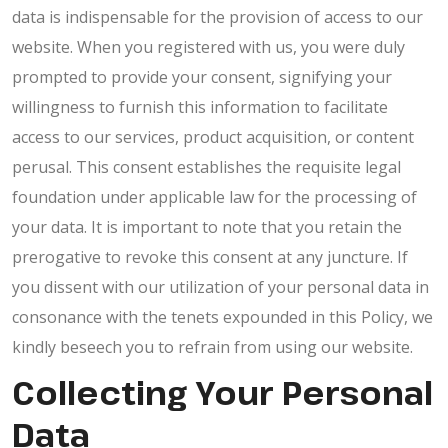
data is indispensable for the provision of access to our
website. When you registered with us, you were duly
prompted to provide your consent, signifying your
willingness to furnish this information to facilitate
access to our services, product acquisition, or content
perusal. This consent establishes the requisite legal
foundation under applicable law for the processing of
your data. It is important to note that you retain the
prerogative to revoke this consent at any juncture. If
you dissent with our utilization of your personal data in
consonance with the tenets expounded in this Policy, we
kindly beseech you to refrain from using our website.
Collecting Your Personal
Data