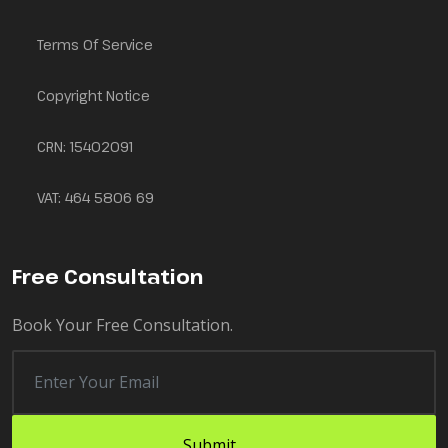
Terms Of Service
Copyright Notice
CRN: 15402091
VAT: 464 5806 69
Free Consultation
Book Your Free Consultation.