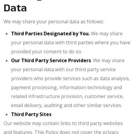
Data
We may share your personal data as follows:
Third Parties Designated by You.
We may share
your personal data with third parties where you have
provided your consent to do so.
Our
Third Party Service Providers
. We may share
your personal data with our third party service
providers who provide services such as data analysis,
payment processing, information technology and
related infrastructure provision, customer service,
email delivery, auditing and other similar services.
Third Party Sites
Our website may contain links to third party websites
and features. This Policy does not cover the privacy