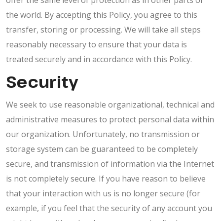
offer the same level of protection as in other parts of
the world. By accepting this Policy, you agree to this
transfer, storing or processing. We will take all steps
reasonably necessary to ensure that your data is
treated securely and in accordance with this Policy.
Security
We seek to use reasonable organizational, technical and
administrative measures to protect personal data within
our organization. Unfortunately, no transmission or
storage system can be guaranteed to be completely
secure, and transmission of information via the Internet
is not completely secure. If you have reason to believe
that your interaction with us is no longer secure (for
example, if you feel that the security of any account you