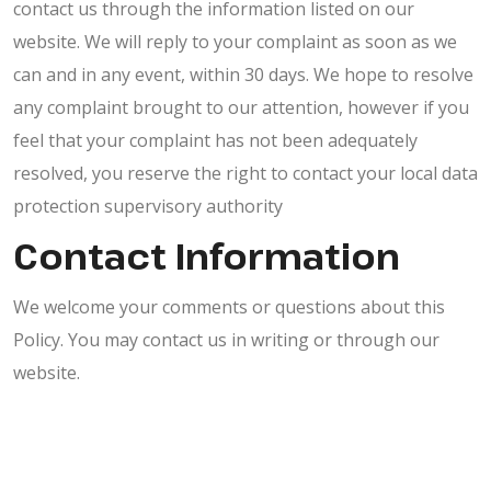
contact us through the information listed on our
website. We will reply to your complaint as soon as we
can and in any event, within 30 days. We hope to resolve
any complaint brought to our attention, however if you
feel that your complaint has not been adequately
resolved, you reserve the right to contact your local data
protection supervisory authority
Contact Information
We welcome your comments or questions about this
Policy. You may contact us in writing or through our
website.