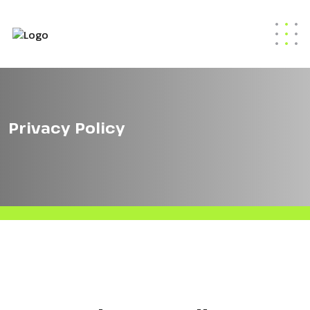
Privacy Policy