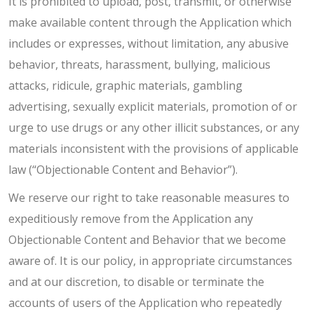
It is prohibited to upload, post, transmit, or otherwise
make available content through the Application which
includes or expresses, without limitation, any abusive
behavior, threats, harassment, bullying, malicious
attacks, ridicule, graphic materials, gambling
advertising, sexually explicit materials, promotion of or
urge to use drugs or any other illicit substances, or any
materials inconsistent with the provisions of applicable
law (“Objectionable Content and Behavior”).
We reserve our right to take reasonable measures to
expeditiously remove from the Application any
Objectionable Content and Behavior that we become
aware of. It is our policy, in appropriate circumstances
and at our discretion, to disable or terminate the
accounts of users of the Application who repeatedly