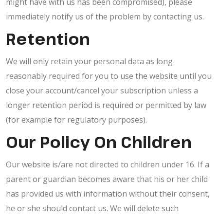
might have with us has been compromised), please
immediately notify us of the problem by contacting us.
Retention
We will only retain your personal data as long
reasonably required for you to use the website until you
close your account/cancel your subscription unless a
longer retention period is required or permitted by law
(for example for regulatory purposes).
Our Policy On Children
Our website is/are not directed to children under 16. If a
parent or guardian becomes aware that his or her child
has provided us with information without their consent,
he or she should contact us. We will delete such