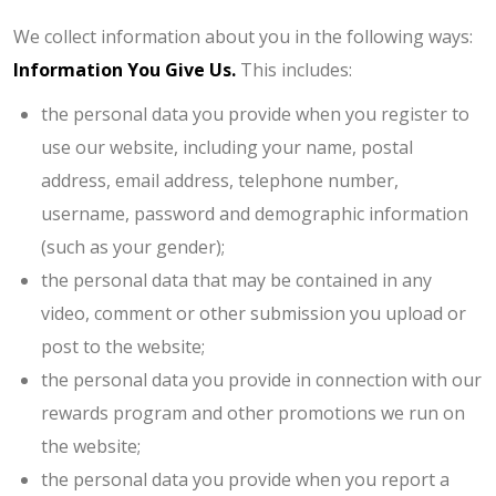
We collect information about you in the following ways:
Information You Give Us.
This includes:
the personal data you provide when you register to
use our website, including your name, postal
address, email address, telephone number,
username, password and demographic information
(such as your gender);
the personal data that may be contained in any
video, comment or other submission you upload or
post to the website;
the personal data you provide in connection with our
rewards program and other promotions we run on
the website;
the personal data you provide when you report a