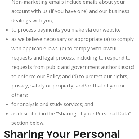
Non-marketing emails include emails about your
account with us (if you have one) and our business
dealings with you;
to process payments you make via our website;
as we believe necessary or appropriate (a) to comply
with applicable laws; (b) to comply with lawful
requests and legal process, including to respond to
requests from public and government authorities; (c)
to enforce our Policy; and (d) to protect our rights,
privacy, safety or property, and/or that of you or
others;
for analysis and study services; and
as described in the “Sharing of your Personal Data”
section below.
Sharing Your Personal