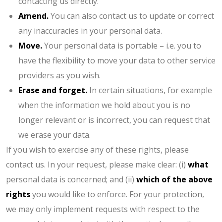
contacting us directly.
Amend.
You can also contact us to update or correct
any inaccuracies in your personal data.
Move.
Your personal data is portable – i.e. you to
have the flexibility to move your data to other service
providers as you wish.
Erase and forget.
In certain situations, for example
when the information we hold about you is no
longer relevant or is incorrect, you can request that
we erase your data.
If you wish to exercise any of these rights, please
contact us. In your request, please make clear: (i)
what
personal data is concerned; and (ii)
which of the above
rights
you would like to enforce. For your protection,
we may only implement requests with respect to the