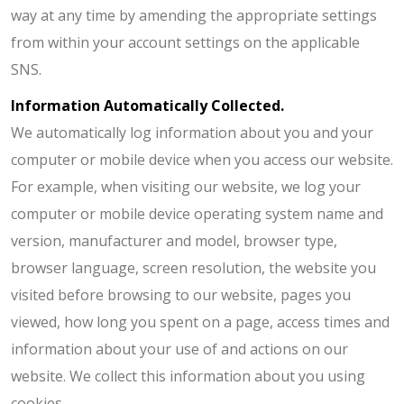
way at any time by amending the appropriate settings
from within your account settings on the applicable
SNS.
Information Automatically Collected.
We automatically log information about you and your
computer or mobile device when you access our website.
For example, when visiting our website, we log your
computer or mobile device operating system name and
version, manufacturer and model, browser type,
browser language, screen resolution, the website you
visited before browsing to our website, pages you
viewed, how long you spent on a page, access times and
information about your use of and actions on our
website. We collect this information about you using
cookies.