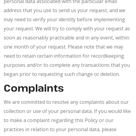
personal data associated with the particular email
address that you use to send us your request, and we
may need to verify your identity before implementing
your request. We will try to comply with your request as
soon as reasonably practicable and in any event, within
one month of your request. Please note that we may
need to retain certain information for recordkeeping
purposes and/or to complete any transactions that you
began prior to requesting such change or deletion.
Complaints
We are committed to resolve any complaints about our
collection or use of your personal data. If you would like
to make a complaint regarding this Policy or our
practices in relation to your personal data, please