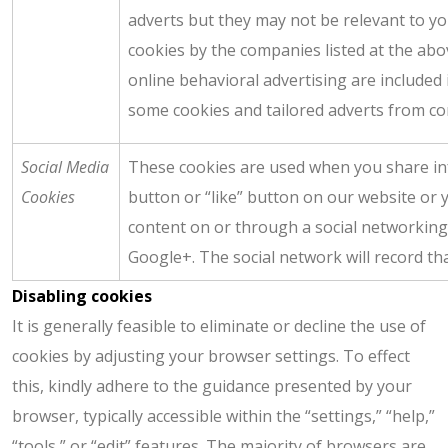
adverts but they may not be relevant to y
cookies by the companies listed at the abov
online behavioral advertising are included in
some cookies and tailored adverts from com
Social Media
These cookies are used when you share in
Cookies
button or “like” button on our website or 
content on or through a social networking
Google+. The social network will record th
Disabling cookies
It is generally feasible to eliminate or decline the use of
cookies by adjusting your browser settings. To effect
this, kindly adhere to the guidance presented by your
browser, typically accessible within the “settings,” “help,”
“tools,” or “edit” features. The majority of browsers are