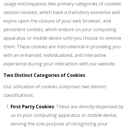
usage encompasses two primary categories of cookies:
session cookies, which have a transitory existence and
expire upon the closure of your web browser, and
persistent cookies, which endure on your computing
apparatus or mobile device until you choose to remove
them. These cookies are instrumental in providing you
with an enhanced, individualized, and interactive
experience during your interaction with our website.
Two Distinct Categories of Cookies
Our utilization of cookies comprises two distinct
classifications:
First Party Cookies
: These are directly dispensed by
us to your computing apparatus or mobile device,
serving the sole purpose of recognizing your