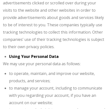
advertisements clicked or scrolled over during your
visits to the website and other websites in order to
provide advertisements about goods and services likely
to be of interest to you. These companies typically use
tracking technologies to collect this information. Other
companies’ use of their tracking technologies is subject
to their own privacy policies.
Using Your Personal Data
We may use your personal data as follows:
to operate, maintain, and improve our website,
products, and services;
to manage your account, including to communicate
with you regarding your account, if you have an
account on our website;