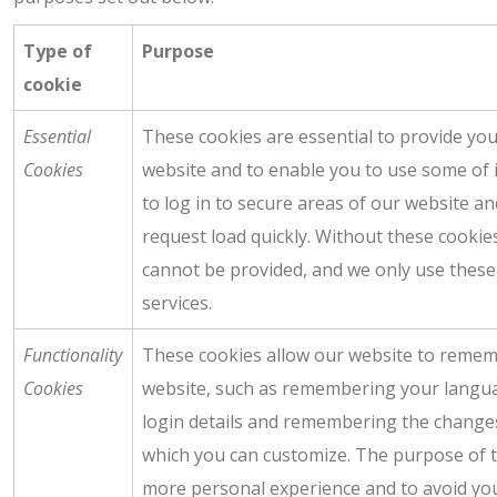
Type of
Purpose
cookie
Essential
These cookies are essential to provide you
Cookies
website and to enable you to use some of i
to log in to secure areas of our website a
request load quickly. Without these cookie
cannot be provided, and we only use these
services.
Functionality
These cookies allow our website to reme
Cookies
website, such as remembering your langu
login details and remembering the change
which you can customize. The purpose of t
more personal experience and to avoid yo