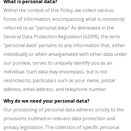
What is personal data?
Within the context of this Policy, we collect various
forms of information, encompassing what is commonly
referred to as “personal data.” As delineated in the
General Data Protection Regulation (GDPR), the term
“personal data” pertains to any information that, either
individually or when amalgamated with other data under
our purview, serves to uniquely identify you as an
individual. Such data may encompass, but is not
restricted to, particulars such as your name, postal
address, email address, and telephone number.
Why do we need your personal data?
Our processing of personal data adheres strictly to the
provisions outlined in relevant data protection and
privacy legislation. The collection of specific personal