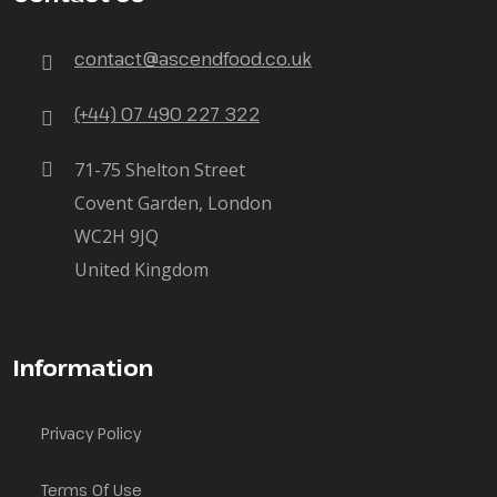
contact@ascendfood.co.uk
(+44) 07 490 227 322
71-75 Shelton Street
Covent Garden, London
WC2H 9JQ
United Kingdom
Information
Privacy Policy
Terms Of Use