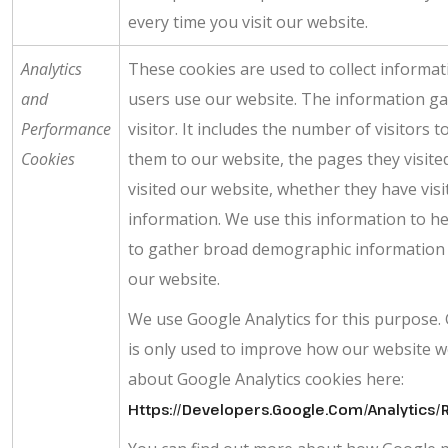
every time you visit our website.
Analytics
These cookies are used to collect informat
and
users use our website. The information gat
Performance
visitor. It includes the number of visitors 
Cookies
them to our website, the pages they visite
visited our website, whether they have visi
information. We use this information to he
to gather broad demographic information an
our website.
We use Google Analytics for this purpose. G
is only used to improve how our website w
about Google Analytics cookies here:
Https://developers.google.com/analytic