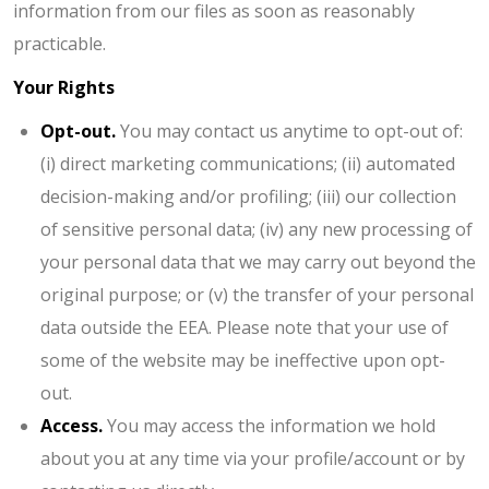
information from our files as soon as reasonably
practicable.
Your Rights
Opt-out.
You may contact us anytime to opt-out of:
(i) direct marketing communications; (ii) automated
decision-making and/or profiling; (iii) our collection
of sensitive personal data; (iv) any new processing of
your personal data that we may carry out beyond the
original purpose; or (v) the transfer of your personal
data outside the EEA. Please note that your use of
some of the website may be ineffective upon opt-
out.
Access.
You may access the information we hold
about you at any time via your profile/account or by