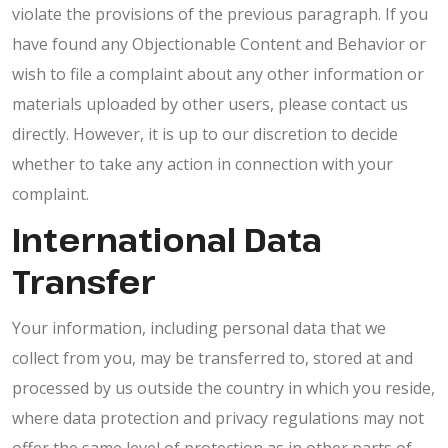
violate the provisions of the previous paragraph. If you
have found any Objectionable Content and Behavior or
wish to file a complaint about any other information or
materials uploaded by other users, please contact us
directly. However, it is up to our discretion to decide
whether to take any action in connection with your
complaint.
International Data
Transfer
Your information, including personal data that we
collect from you, may be transferred to, stored at and
processed by us outside the country in which you reside,
where data protection and privacy regulations may not