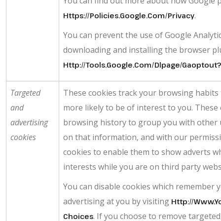
You can find out more about how Google p
.
Https://policies.google.com/privacy
You can prevent the use of Google Analytic
downloading and installing the browser plug
Http://tools.google.com/dlpage/gaoptout
Targeted
These cookies track your browsing habits 
and
more likely to be of interest to you. Thes
advertising
browsing history to group you with other 
cookies
on that information, and with our permissi
cookies to enable them to show adverts whi
interests while you are on third party webs
You can disable cookies which remember y
advertising at you by visiting
Http://www.y
. If you choose to remove targeted o
Choices