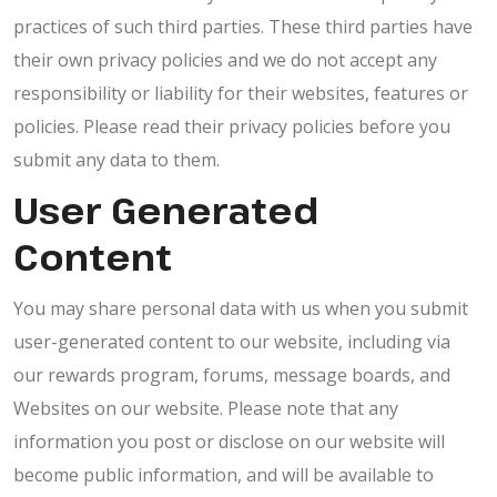
practices of such third parties. These third parties have
their own privacy policies and we do not accept any
responsibility or liability for their websites, features or
policies. Please read their privacy policies before you
submit any data to them.
User Generated
Content
You may share personal data with us when you submit
user-generated content to our website, including via
our rewards program, forums, message boards, and
Websites on our website. Please note that any
information you post or disclose on our website will
become public information, and will be available to