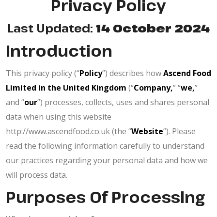
Privacy Policy
Last Updated:
14 October 2024
Introduction
This privacy policy (“
Policy
”) describes how
Ascend Food
Limited in the United Kingdom
(“
Company,
” “
we,
”
and “
our
”) processes, collects, uses and shares personal
data when using this website
http://www.ascendfood.co.uk (the “
Website
”). Please
read the following information carefully to understand
our practices regarding your personal data and how we
will process data.
Purposes Of Processing