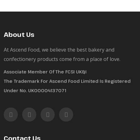
About Us
At Ascend Food, we believe the best bakery and
confectionery products come from a place of love.
Associate Member Of The FCSI UK&I
The Trademark For Ascend Food Limited Is Registered
Under No. UK00004137071
Contact Us