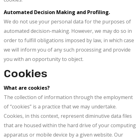
Automated Decision Making and Profiling.
We do not use your personal data for the purposes of
automated decision-making. However, we may do so in
order to fulfill obligations imposed by law, in which case
we will inform you of any such processing and provide
you with an opportunity to object.
Cookies
What are cookies?
The collection of information through the employment
of “cookies” is a practice that we may undertake.
Cookies, in this context, represent diminutive data files
that are housed within the hard drive of your computing
apparatus or mobile device by a given website. Our