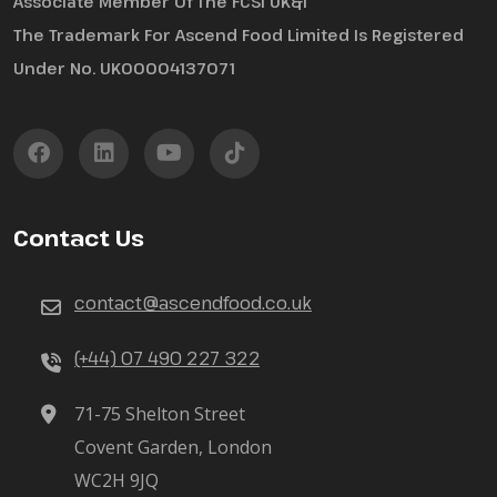
Associate Member Of The FCSI UK&I
The Trademark For Ascend Food Limited Is Registered
Under No. UK00004137071
Contact Us
contact@ascendfood.co.uk
(+44) 07 490 227 322
71-75 Shelton Street
Covent Garden, London
WC2H 9JQ