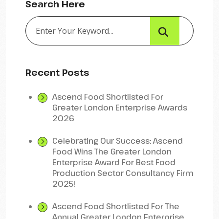
Search Here
Recent Posts
Ascend Food Shortlisted For
Greater London Enterprise Awards
2026
Celebrating Our Success: Ascend
Food Wins The Greater London
Enterprise Award For Best Food
Production Sector Consultancy Firm
2025!
Ascend Food Shortlisted For The
Annual Greater London Enterprise