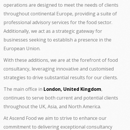
operations are designed to meet the needs of clients
throughout continental Europe, providing a suite of
professional advisory services for the food sector.
Additionally, we act as a strategic gateway for
businesses seeking to establish a presence in the
European Union.
With these additions, we are at the forefront of food
consultancy, leveraging innovative and customised
strategies to drive substantial results for our clients.
The main office in
London, United Kingdom
,
continues to serve both current and potential clients
throughout the UK, Asia, and North America.
At Ascend Food we aim to strive to enhance our
commitment to delivering exceptional consultancy