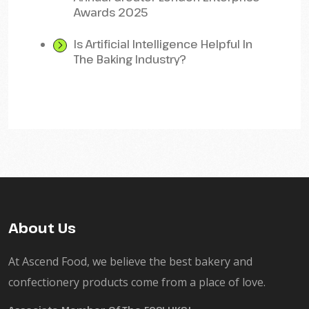
Awards 2025
Is Artificial Intelligence Helpful In
The Baking Industry?
About Us
At Ascend Food, we believe the best bakery and
confectionery products come from a place of love.