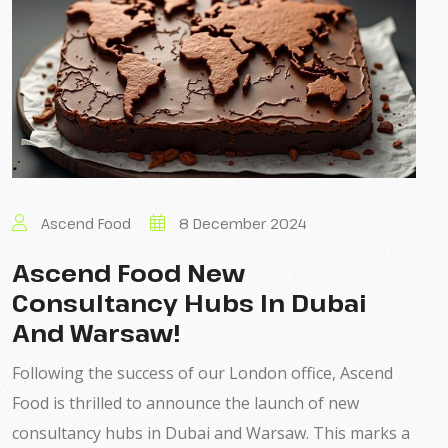
Ascend Food
8 December 2024
Ascend Food New
Consultancy Hubs In Dubai
And Warsaw!
Following the success of our London office, Ascend
Food is thrilled to announce the launch of new
consultancy hubs in Dubai and Warsaw. This marks a