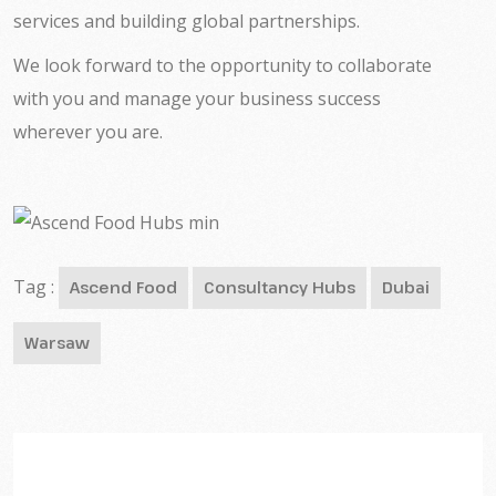
services and building global partnerships.
We look forward to the opportunity to collaborate
with you and manage your business success
wherever you are.
Tag :
Ascend Food
Consultancy Hubs
Dubai
Warsaw