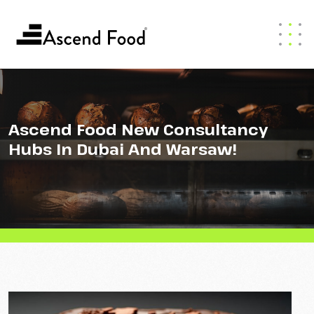
Ascend Food New Consultancy
Hubs In Dubai And Warsaw!