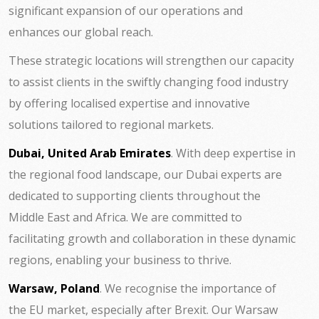
significant expansion of our operations and
enhances our global reach.
These strategic locations will strengthen our capacity
to assist clients in the swiftly changing food industry
by offering localised expertise and innovative
solutions tailored to regional markets.
Dubai, United Arab Emirates
. With deep expertise in
the regional food landscape, our Dubai experts are
dedicated to supporting clients throughout the
Middle East and Africa. We are committed to
facilitating growth and collaboration in these dynamic
regions, enabling your business to thrive.
Warsaw, Poland
. We recognise the importance of
the EU market, especially after Brexit. Our Warsaw