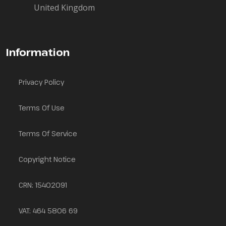
United Kingdom
Information
Privacy Policy
Terms Of Use
Terms Of Service
Copyright Notice
CRN: 15402091
VAT: 464 5806 69