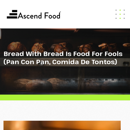
Bread With Bread Is Food For Fools
(Pan Con Pan, Comida De Tontos)