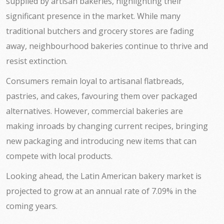
supplied by artisan bakeries, highlighting their
significant presence in the market. While many
traditional butchers and grocery stores are fading
away, neighbourhood bakeries continue to thrive and
resist extinction.
Consumers remain loyal to artisanal flatbreads,
pastries, and cakes, favouring them over packaged
alternatives. However, commercial bakeries are
making inroads by changing current recipes, bringing
new packaging and introducing new items that can
compete with local products.
Looking ahead, the Latin American bakery market is
projected to grow at an annual rate of 7.09% in the
coming years.