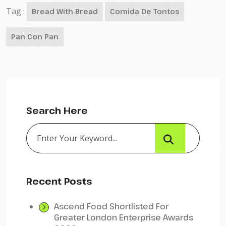
Tag :
Bread With Bread
Comida De Tontos
Pan Con Pan
Search Here
Recent Posts
Ascend Food Shortlisted For
Greater London Enterprise Awards