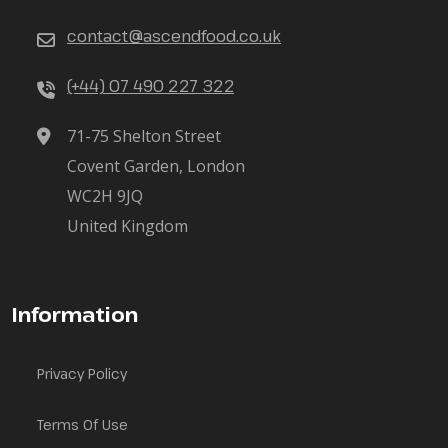
contact@ascendfood.co.uk
(+44) 07 490 227 322
71-75 Shelton Street
Covent Garden, London
WC2H 9JQ
United Kingdom
Information
Privacy Policy
Terms Of Use