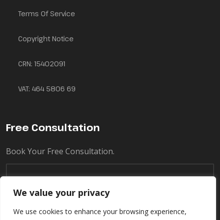
Terms Of Service
Copyright Notice
CRN: 15402091
VAT: 464 5806 69
Free Consultation
Book Your Free Consultation.
We value your privacy
We use cookies to enhance your browsing experience,