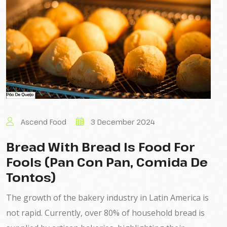
Ascend Food
3 December 2024
Bread With Bread Is Food For
Fools (Pan Con Pan, Comida De
Tontos)
The growth of the bakery industry in Latin America is
not rapid. Currently, over 80% of household bread is