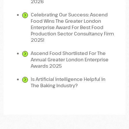
2026
Celebrating Our Success: Ascend
Food Wins The Greater London
Enterprise Award For Best Food
Production Sector Consultancy Firm
2025!
Ascend Food Shortlisted For The
Annual Greater London Enterprise
Awards 2025
Is Artificial Intelligence Helpful In
The Baking Industry?