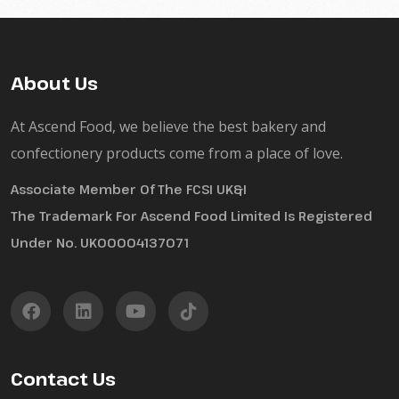
About Us
At Ascend Food, we believe the best bakery and
confectionery products come from a place of love.
Associate Member Of The FCSI UK&I
The Trademark For Ascend Food Limited Is Registered
Under No. UK00004137071
Contact Us