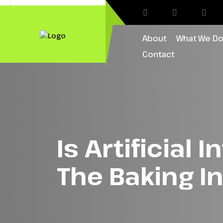
About
What We D
Contact
Is Artificial 
The Baking I