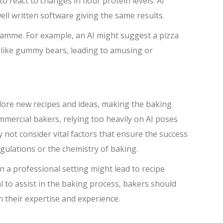
o react to changes in flour protein levels. AI
ll written software giving the same results.
ramme. For example, an AI might suggest a pizza
, like gummy bears, leading to amusing or
plore new recipes and ideas, making the baking
mercial bakers, relying too heavily on AI poses
y not consider vital factors that ensure the success
gulations or the chemistry of baking.
n a professional setting might lead to recipe
al to assist in the baking process, bakers should
n their expertise and experience.