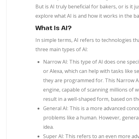
But is AI truly beneficial for bakers, or is it
explore what AI is and how it works in the b
What Is AI?
In simple terms, AI refers to technologies th
three main types of AI:
Narrow AI: This type of AI does one specific
or Alexa, which can help with tasks like 
they are programmed for. This Narrow AI
engine, capable of scanning millions of 
result in a well-shaped form, based on t
General AI: This is a more advanced conce
problems like a human. However, general 
idea.
Super AI: This refers to an even more a