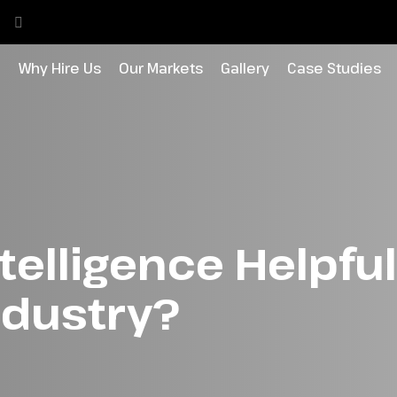
o
Why Hire Us
Our Markets
Gallery
Case Studies
Intelligence Helpful
ndustry?