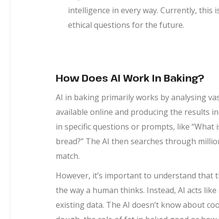
intelligence in every way. Currently, this
ethical questions for the future.
How Does AI Work In Baking?
AI in baking primarily works by analysing v
available online and producing the results i
in specific questions or prompts, like “What 
bread?” The AI then searches through millions
match.
However, it’s important to understand that thi
the way a human thinks. Instead, AI acts li
existing data. The AI doesn’t know about coo