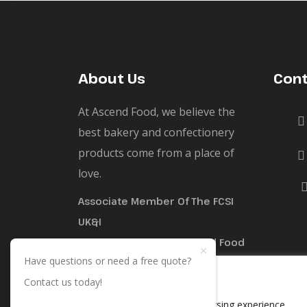
About Us
Cont
At Ascend Food, we believe the
best bakery and confectionery
products come from a place of
love.
Associate Member Of The FCSI
UK&I
The Trademark For Ascend Food
Have questions or need a free quote?
Limited Is Registered Under No.
We value your privacy
Contact us today!
UK00004137071
We use cookies to enhance your browsing experience,