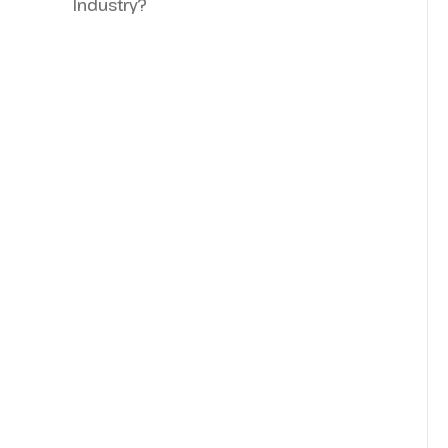
Industry?