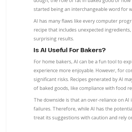
dough, the role of fat in baked good or how t
started being an interchangeable word for we
AI has many flaws like every computer prog
recipe that includes unexpected ingredients
surprising results.
Is AI Useful For Bakers?
For home bakers, AI can be a fun tool to ex
experience more enjoyable. However, for com
significant risks. Recipes generated by AI ma
of baked goods, like compliance with food re
The downside is that an over-reliance on AI i
failures. Therefore, while AI has the potenti
treat its suggestions with caution and rely o