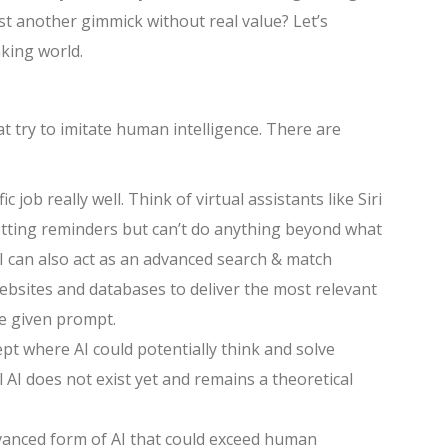
 just another gimmick without real value? Let’s
aking world.
at try to imitate human intelligence. There are
 job really well. Think of virtual assistants like Siri
setting reminders but can’t do anything beyond what
 can also act as an advanced search & match
websites and databases to deliver the most relevant
he given prompt.
pt where AI could potentially think and solve
AI does not exist yet and remains a theoretical
dvanced form of AI that could exceed human