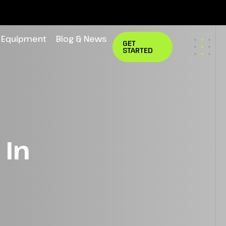
Equipment
Blog & News
GET
STARTED
 In