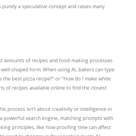
 is purely a speculative concept and raises many
ast amounts of recipes and food-making processes
n well-shaped form. When using AI, bakers can type
is the best pizza recipe?” or “How do I make white
 of recipes available online to find the closest
s process isn’t about creativity or intelligence in
ke a powerful search engine, matching prompts with
king principles, like how proofing time can affect