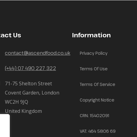
act Us
Information
contact@ascendfood.co.uk
Privacy Policy
(+44) 07 490 227 322
Terms Of Use
71-75 Shelton Street
Terms Of Service
Covent Garden, London
Copyright Notice
WC2H 9JQ
United Kingdom
CRN: 15402091
VAT: 464 5806 69