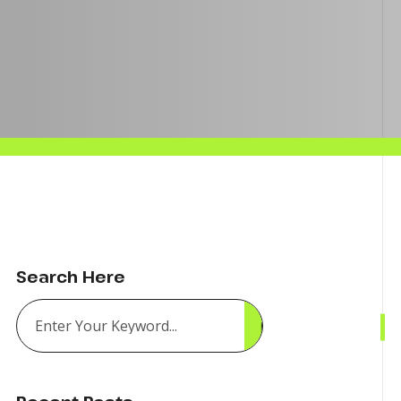
Search Here