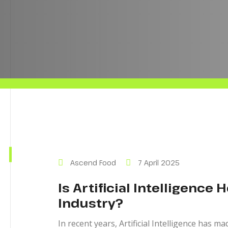
Ascend Food
7 April 2025
Is Artificial Intelligence 
Industry?
In recent years, Artificial Intelligence has m