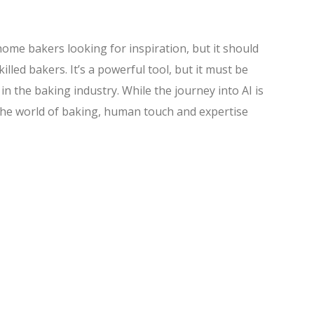
home bakers looking for inspiration, but it should
lled bakers. It’s a powerful tool, but it must be
in the baking industry. While the journey into AI is
 the world of baking, human touch and expertise