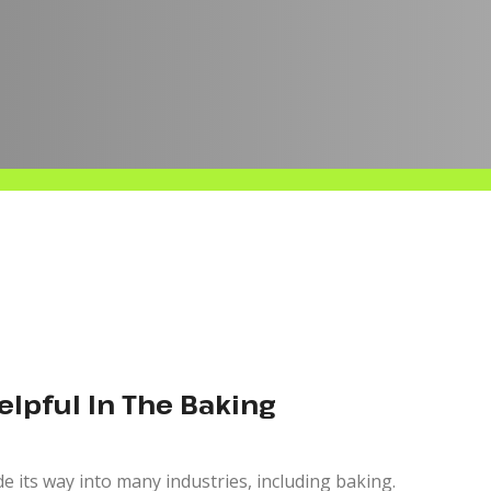
Helpful In The Baking
ade its way into many industries, including baking.