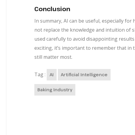
Conclusion
In summary, AI can be useful, especially for 
not replace the knowledge and intuition of ski
used carefully to avoid disappointing results 
exciting, it’s important to remember that in
still matter most.
Tag :
AI
Artificial Intelligence
Baking Industry