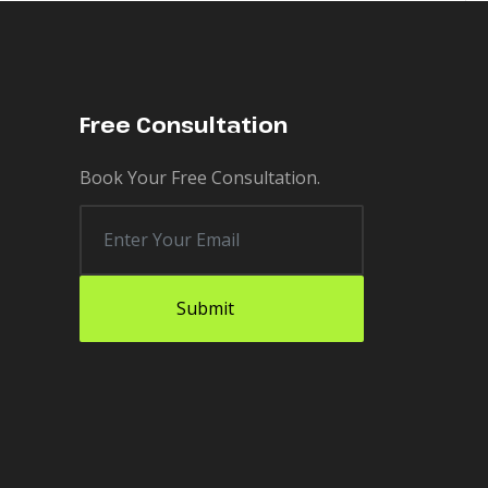
Free Consultation
Book Your Free Consultation.