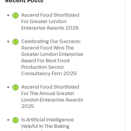
Recent Posts
Ascend Food Shortlisted
For Greater London
Enterprise Awards 2026
Celebrating Our Success:
Ascend Food Wins The
Greater London Enterprise
Award For Best Food
Production Sector
Consultancy Firm 2025!
Ascend Food Shortlisted
For The Annual Greater
London Enterprise Awards
2025
Is Artificial Intelligence
Helpful In The Baking