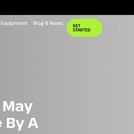
Equipment
Blog & News
GET
STARTED
n May
 By A