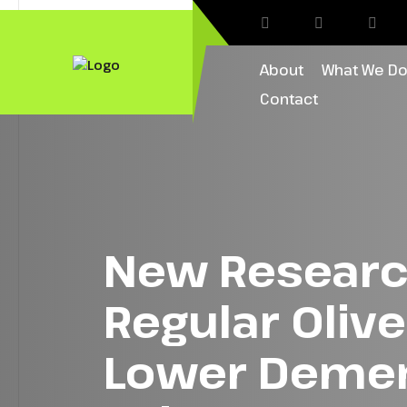
About
What We D
Contact
New Researc
Regular Oliv
Lower Dement