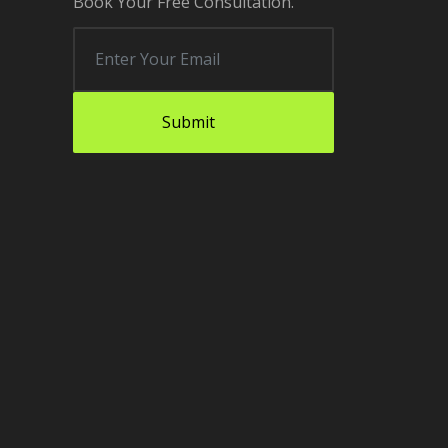
Book Your Free Consultation.