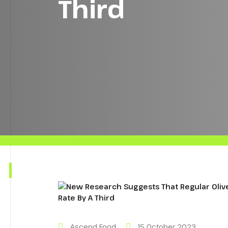
Third
Ascend Food
15 October 2023