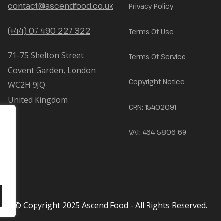
contact@ascendfood.co.uk
Privacy Policy
(+44) 07 490 227 322
Terms Of Use
71-75 Shelton Street
Terms Of Service
Covent Garden, London
Copyright Notice
WC2H 9JQ
United Kingdom
CRN: 15402091
VAT: 464 5806 69
© Copyright 2025 Ascend Food - All Rights Reserved.