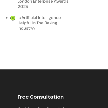
London Enterprise Awards
2025
Is Artificial Intelligence
Helpful In The Baking
Industry?
Free Consultation