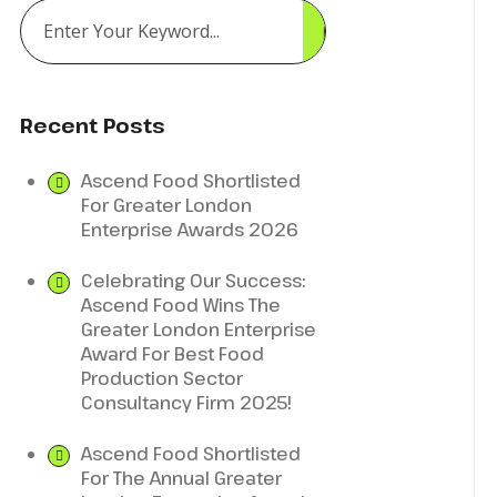
Recent Posts
Ascend Food Shortlisted
For Greater London
Enterprise Awards 2026
Celebrating Our Success:
Ascend Food Wins The
Greater London Enterprise
Award For Best Food
Production Sector
Consultancy Firm 2025!
Ascend Food Shortlisted
For The Annual Greater