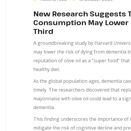
New Research Suggests Th
Consumption May Lower D
Third
A groundbreaking study by Harvard Universi
may lower the risk of dying from dementia b
reputation of olive oil as a “super food” th
healthy diet.
As the global population ages, dementia case
timely. The researchers discovered that repl
mayonnaise with olive oil could lead to a sign
dementia.
This finding underscores the importance of inc
mitigate the risk of cognitive decline and p