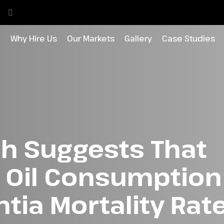
o
Why Hire Us
Our Markets
Gallery
Case Studies
h Suggests That
e Oil Consumptio
ia Mortality Rate