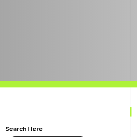
Search Here