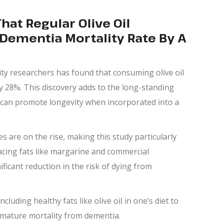
at Regular Olive Oil
ementia Mortality Rate By A
ty researchers has found that consuming olive oil
y 28%. This discovery adds to the long-standing
at can promote longevity when incorporated into a
s are on the rise, making this study particularly
acing fats like margarine and commercial
ificant reduction in the risk of dying from
luding healthy fats like olive oil in one’s diet to
remature mortality from dementia.