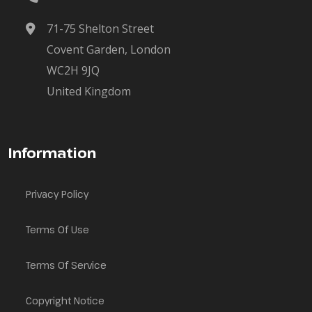
71-75 Shelton Street
Covent Garden, London
WC2H 9JQ
United Kingdom
Information
Privacy Policy
Terms Of Use
Terms Of Service
Copyright Notice