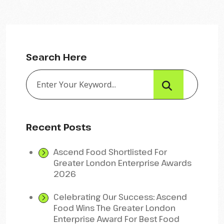
Search Here
Recent Posts
Ascend Food Shortlisted For
Greater London Enterprise Awards
2026
Celebrating Our Success: Ascend
Food Wins The Greater London
Enterprise Award For Best Food