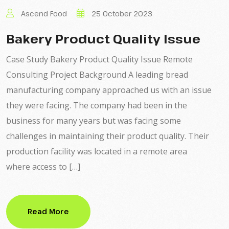
Ascend Food
25 October 2023
Bakery Product Quality Issue
Case Study Bakery Product Quality Issue Remote
Consulting Project Background A leading bread
manufacturing company approached us with an issue
they were facing. The company had been in the
business for many years but was facing some
challenges in maintaining their product quality. Their
production facility was located in a remote area
where access to […]
Read More