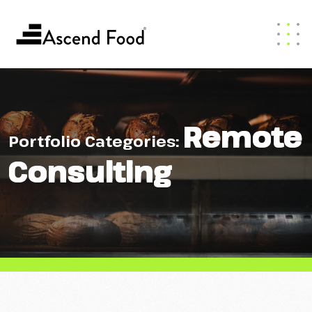
Remote
Portfolio Categories:
Consulting