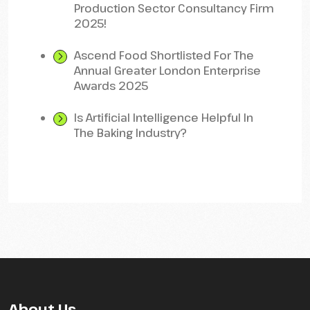
Production Sector Consultancy Firm
2025!
Ascend Food Shortlisted For The
Annual Greater London Enterprise
Awards 2025
Is Artificial Intelligence Helpful In
The Baking Industry?
About Us