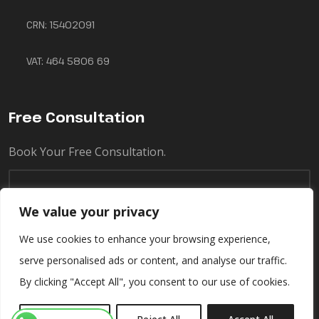
CRN: 15402091
VAT: 464 5806 69
Free Consultation
Book Your Free Consultation.
We value your privacy
We use cookies to enhance your browsing experience,
serve personalised ads or content, and analyse our traffic.
By clicking "Accept All", you consent to our use of cookies.
© Copyright 2025 Ascend Food - All Rights Reserved.