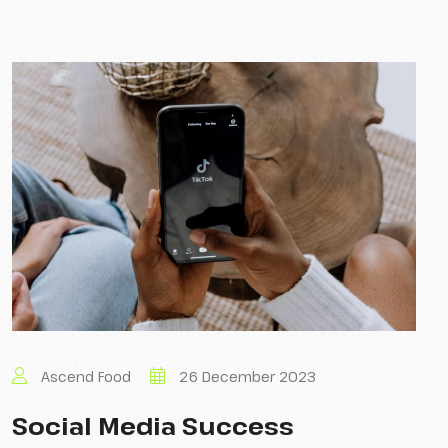
Ascend Food
26 December 2023
Social Media Success