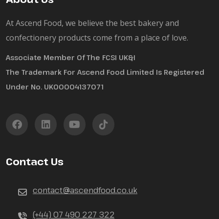
At Ascend Food, we believe the best bakery and
confectionery products come from a place of love.
Associate Member Of The FCSI UK&I
The Trademark For Ascend Food Limited Is Registered
Under No. UK00004137071
Contact Us
contact@ascendfood.co.uk
(+44) 07 490 227 322