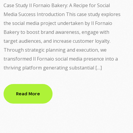
Case Study Il Fornaio Bakery: A Recipe for Social
Media Success Introduction This case study explores
the social media project undertaken by Il Fornaio
Bakery to boost brand awareness, engage with
target audiences, and increase customer loyalty.
Through strategic planning and execution, we
transformed Il Fornaio social media presence into a
thriving platform generating substantial […]
Read More