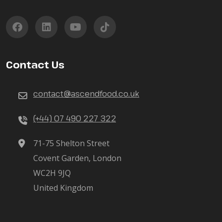
Contact Us
contact@ascendfood.co.uk
(+44) 07 490 227 322
71-75 Shelton Street
Covent Garden, London
WC2H 9JQ
United Kingdom