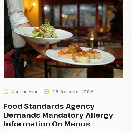
Ascend Food
26 December 2023
Food Standards Agency
Demands Mandatory Allergy
Information On Menus