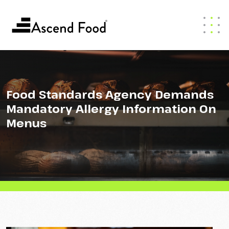
Food Standards Agency Demands
Mandatory Allergy Information On
Menus