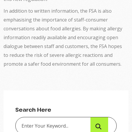
In addition to written information, the FSA is also
emphasising the importance of staff-consumer
conversations about food allergies. By making allergy
information readily available and encouraging open
dialogue between staff and customers, the FSA hopes
to reduce the risk of severe allergic reactions and
promote a safer food environment for all consumers.
Search Here