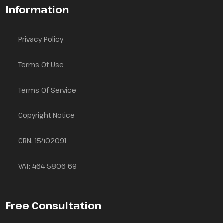
Information
Privacy Policy
Terms Of Use
Terms Of Service
Copyright Notice
CRN: 15402091
VAT: 464 5806 69
Free Consultation