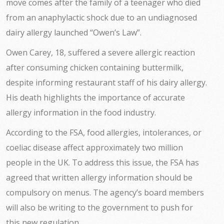
move comes after the family of a teenager who died
from an anaphylactic shock due to an undiagnosed
dairy allergy launched “Owen’s Law”.
Owen Carey, 18, suffered a severe allergic reaction
after consuming chicken containing buttermilk,
despite informing restaurant staff of his dairy allergy.
His death highlights the importance of accurate
allergy information in the food industry.
According to the FSA, food allergies, intolerances, or
coeliac disease affect approximately two million
people in the UK. To address this issue, the FSA has
agreed that written allergy information should be
compulsory on menus. The agency’s board members
will also be writing to the government to push for
this new regulation.