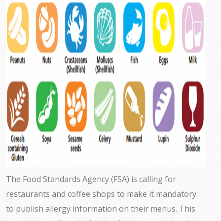
The Food Standards Agency (FSA) is calling for
restaurants and coffee shops to make it mandatory
to publish allergy information on their menus. This