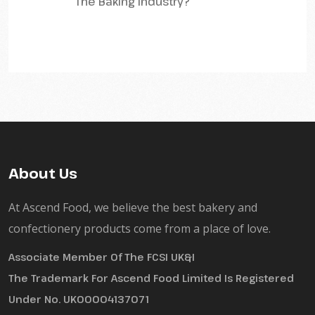
The Baking Industry?
About Us
At Ascend Food, we believe the best bakery and
confectionery products come from a place of love.
Associate Member Of The FCSI UK&I
The Trademark For Ascend Food Limited Is Registered
Under No. UK00004137071