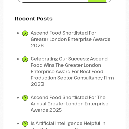
Recent Posts
Ascend Food Shortlisted For
Greater London Enterprise Awards
2026
Celebrating Our Success: Ascend
Food Wins The Greater London
Enterprise Award For Best Food
Production Sector Consultancy Firm
2025!
Ascend Food Shortlisted For The
Annual Greater London Enterprise
Awards 2025
Is Artificial Intelligence Helpful In