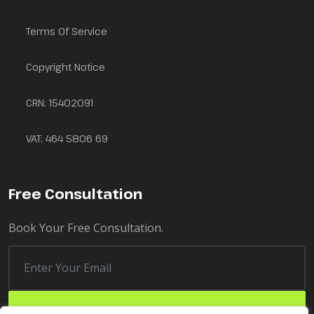
Terms Of Service
Copyright Notice
CRN: 15402091
VAT: 464 5806 69
Free Consultation
Book Your Free Consultation.