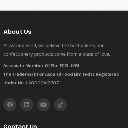
About Us
At Ascend Food, we believe the best bakery and
confectionery products come from a place of love.
Associate Member Of The FCSI UK&I
The Trademark For Ascend Food Limited Is Registered
Under No. UK00004137071
Contact Us