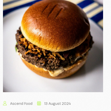
Ascend Food
13 August 2024