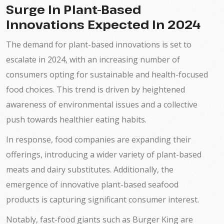
Surge In Plant-Based
Innovations Expected In 2024
The demand for plant-based innovations is set to
escalate in 2024, with an increasing number of
consumers opting for sustainable and health-focused
food choices. This trend is driven by heightened
awareness of environmental issues and a collective
push towards healthier eating habits.
In response, food companies are expanding their
offerings, introducing a wider variety of plant-based
meats and dairy substitutes. Additionally, the
emergence of innovative plant-based seafood
products is capturing significant consumer interest.
Notably, fast-food giants such as Burger King are