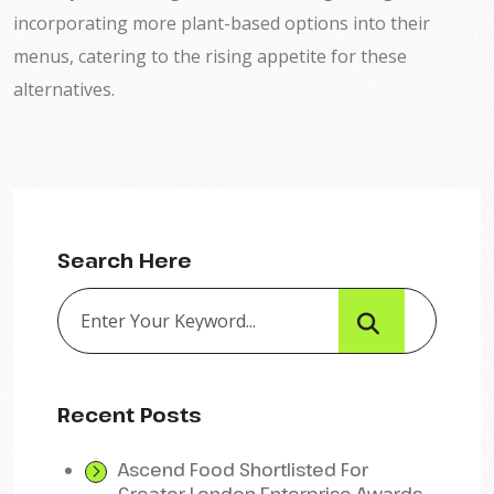
incorporating more plant-based options into their
menus, catering to the rising appetite for these
alternatives.
Search Here
Recent Posts
Ascend Food Shortlisted For