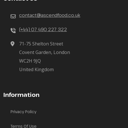
contact@ascendfood.co.uk
(+44) 07 490 227 322
71-75 Shelton Street
Covent Garden, London
WC2H 9JQ
United Kingdom
Information
Privacy Policy
Terms Of Use