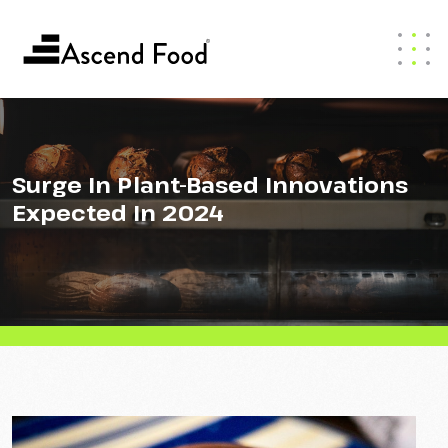
Surge In Plant-Based Innovations
Expected In 2024