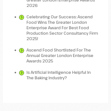
Greater London Enterprise Awards
2026
Celebrating Our Success: Ascend
Food Wins The Greater London
Enterprise Award For Best Food
Production Sector Consultancy Firm
2025!
Ascend Food Shortlisted For The
Annual Greater London Enterprise
Awards 2025
Is Artificial Intelligence Helpful In
The Baking Industry?